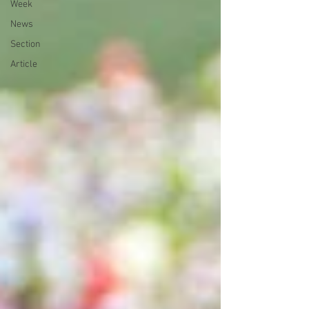
Week
News
Section
Article