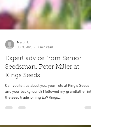
Martin L
Jul 3, 2023
2 min read
Expert advice from Senior
Seedsman, Peter Miller at
Kings Seeds
Can you tell us about you, your role at King’s Seeds
and your background? I followed my grandfather into
the seed trade joining E.W Kings...