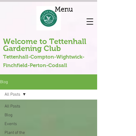
Menu
Welcome to Tettenhall
Gardening Club
Tettenhall-Compton-Wightwick-
Finchfield-Perton-Codsall
Blog
All Posts
All Posts
Blog
Events
Plant of the