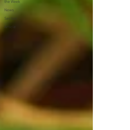
the Week
News
Section
Article