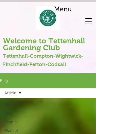
Menu
Welcome to Tettenhall
Gardening Club
Tettenhall-Compton-Wightwick-
Finchfield-Perton-Codsall
Blog
Article
All Posts
Blog
Events
Plant of