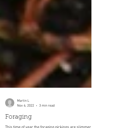
Martin L
Nov 6, 2022
3 min read