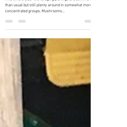
Foraging
This time of year the foraging pickings are slimmer
than usual but still plenty around in somewhat more
concentrated groups. Mushrooms...