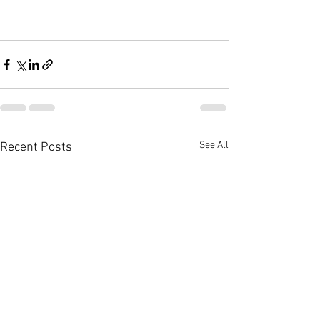
See All
Recent Posts