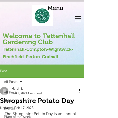
Menu
Welcome to Tettenhall
Gardening Club
Tettenhall-Compton-Wightwick-
Finchfield-Perton-Codsall
Post
All Posts
Martin L
All Posts
Feb 5, 2023
1 min read
Shropshire Potato Day
Blog
Updated:
Feb 17, 2023
Events
The Shropshire Potato Day is an annual 
Plant of the Week