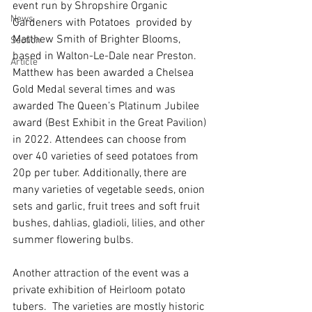
event run by Shropshire Organic 
News
Gardeners with Potatoes  provided by 
Matthew Smith of Brighter Blooms, 
Section
based in Walton-Le-Dale near Preston. 
Article
Matthew has been awarded a Chelsea 
Gold Medal several times and was 
awarded The Queen’s Platinum Jubilee 
award (Best Exhibit in the Great Pavilion) 
in 2022. Attendees can choose from 
over 40 varieties of seed potatoes from 
20p per tuber. Additionally, there are 
many varieties of vegetable seeds, onion 
sets and garlic, fruit trees and soft fruit 
bushes, dahlias, gladioli, lilies, and other 
summer flowering bulbs. 
Another attraction of the event was a 
private exhibition of Heirloom potato 
tubers.  The varieties are mostly historic 