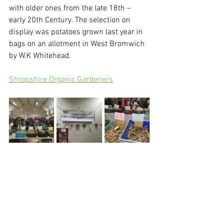
with older ones from the late 18th – 
early 20th Century. The selection on 
display was potatoes grown last year in 
bags on an allotment in West Bromwich 
by W.K Whitehead. 
Shropshire Organic Gardeners