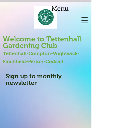
Menu
Welcome to Tettenhall
Gardening Club
Tettenhall-Compton-Wightwick-
Finchfield-Perton-Codsall
Sign up to monthly
newsletter