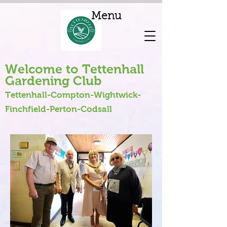
Menu
Welcome to Tettenhall
Gardening Club
Tettenhall-Compton-Wightwick-
Finchfield-Perton-Codsall