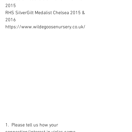
2015 
RHS SilverGilt Medalist Chelsea 2015 & 
2016
https://www.wildegoosenursery.co.uk/
1.  Please tell us how your 