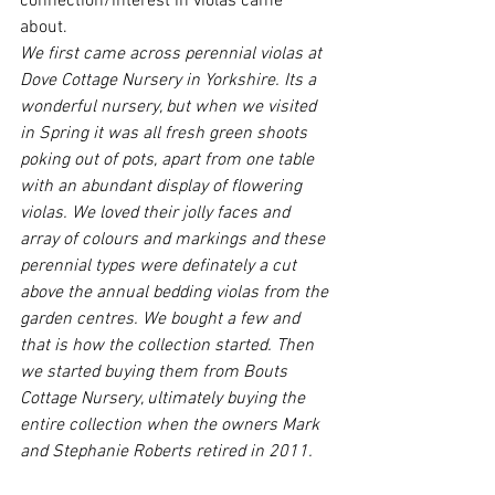
connection/interest in violas came 
about.
We first came across perennial violas at 
Dove Cottage Nursery in Yorkshire. Its a 
wonderful nursery, but when we visited 
in Spring it was all fresh green shoots 
poking out of pots, apart from one table 
with an abundant display of flowering 
violas. We loved their jolly faces and 
array of colours and markings and these 
perennial types were definately a cut 
above the annual bedding violas from the 
garden centres. We bought a few and 
that is how the collection started. Then 
we started buying them from Bouts 
Cottage Nursery, ultimately buying the 
entire collection when the owners Mark 
and Stephanie Roberts retired in 2011.