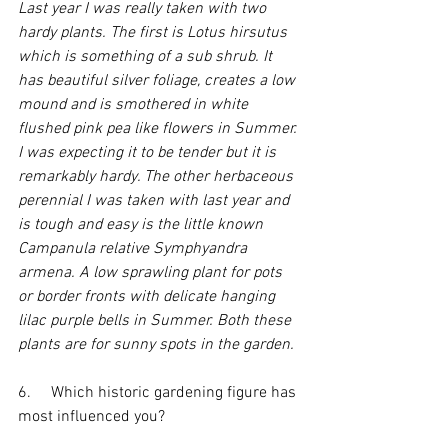
Last year I was really taken with two 
hardy plants. The first is Lotus hirsutus 
which is something of a sub shrub. It 
has beautiful silver foliage, creates a low 
mound and is smothered in white 
flushed pink pea like flowers in Summer. 
I was expecting it to be tender but it is 
remarkably hardy. The other herbaceous 
perennial I was taken with last year and 
is tough and easy is the little known 
Campanula relative Symphyandra 
armena. A low sprawling plant for pots 
or border fronts with delicate hanging 
lilac purple bells in Summer. Both these 
plants are for sunny spots in the garden.
6.     Which historic gardening figure has 
most influenced you?