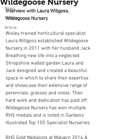
Wildegoose Nursery
News
Interview with Laura Willgoss, 
Section
Wildegoose Nursery
Article
Wisley-trained horticultural specialist 
Laura Willgoss established Wildegoose 
Nursery in 2011 with her husband Jack. 
Breathing new life into a neglected 
Shropshire walled garden Laura and 
Jack designed and created a beautiful 
space in which to share their expertise 
and showcase their extensive range of 
perennials, grasses and violas. Their 
hard work and dedication has paid off; 
Wildegoose Nursery has won multiple 
RHS medals and is listed in Gardens 
Illustrated Top 100 Specialist Nurseries. 
RHS Gold Medalists at Malvern 2014 & 