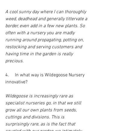
A cool sunny day where I can thoroughly 
weed, deadhead and generally tittervate a 
border, even add in a few new plants. So 
often with a nursery you are madly 
running around propagating, potting on, 
restocking and serving customers and 
having time in the garden is really 
precious.
4.     In what way is Wildegoose Nursery 
innovative?
Wildegoose is increasingly rare as 
specialist nurseries go, in that we still 
grow all our own plants from seeds, 
cuttings and divisions. This is 
surprisingly rare, as is the fact that 