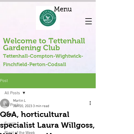
Menu
Welcome to Tettenhall
Gardening Club
Tettenhall-Compton-Wightwick-
Finchfield-Perton-Codsall
Post
All Posts
Martin L
All Posts
Jan 20, 2023
3 min read
Q&A, horticultural
Blog
specialist Laura Willgoss,
Events
Plant of the Week