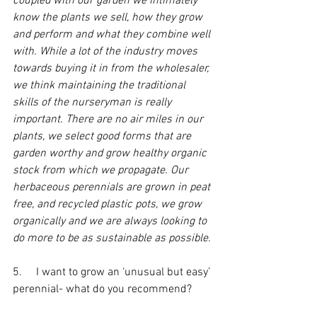
coupled with our garden we intimately 
know the plants we sell, how they grow 
and perform and what they combine well 
with. While a lot of the industry moves 
towards buying it in from the wholesaler, 
we think maintaining the traditional 
skills of the nurseryman is really 
important. There are no air miles in our 
plants, we select good forms that are 
garden worthy and grow healthy organic 
stock from which we propagate. Our 
herbaceous perennials are grown in peat 
free, and recycled plastic pots, we grow 
organically and we are always looking to 
do more to be as sustainable as possible. 
5.     I want to grow an ‘unusual but easy’ 
perennial- what do you recommend?