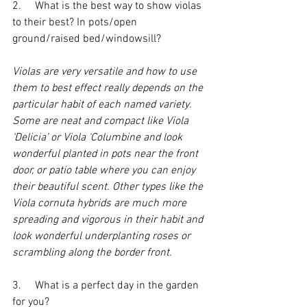
2.     What is the best way to show violas 
to their best? In pots/open 
ground/raised bed/windowsill?
Violas are very versatile and how to use 
them to best effect really depends on the 
particular habit of each named variety. 
Some are neat and compact like Viola 
‘Delicia’ or Viola ‘Columbine and look 
wonderful planted in pots near the front 
door, or patio table where you can enjoy 
their beautiful scent. Other types like the 
Viola cornuta hybrids are much more 
spreading and vigorous in their habit and 
look wonderful underplanting roses or 
scrambling along the border front.
3.     What is a perfect day in the garden 
for you?