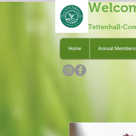
Welcom
Tettenhall-Co
Home
Annual Members