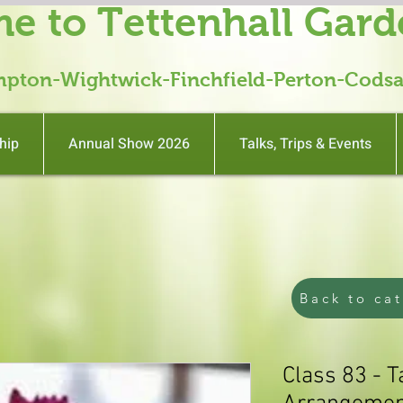
e to Tettenhall Gard
mpton-Wightwick-Finchfield-Perton-Codsa
hip
Annual Show 2026
Talks, Trips & Events
Back to ca
Class 83 - 