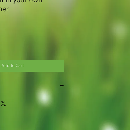
 in your own
ner
Add to Cart