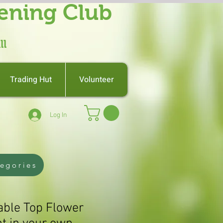
ening Club
ll
Trading Hut
Volunteer
Log In
tegories
Table Top Flower