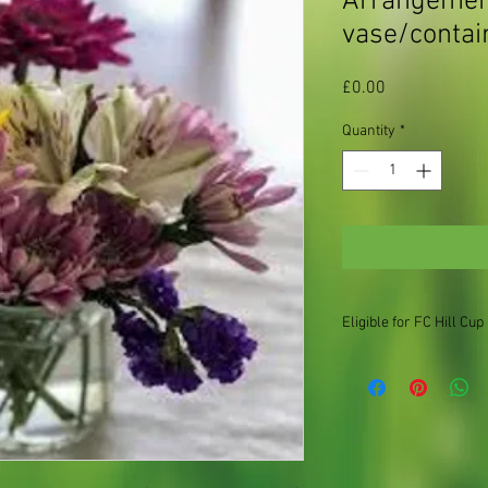
Arrangement
vase/contai
Price
£0.00
Quantity
*
Eligible for FC Hill Cup