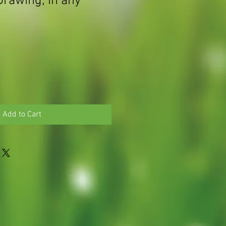
Drawing, in any
Add to Cart