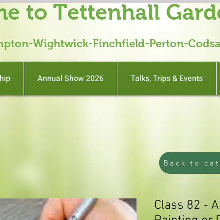
e to Tettenhall Gard
mpton-Wightwick-Finchfield-Perton-Codsa
hip
Annual Show 2026
Talks, Trips & Events
Back to ca
Class 82 - 