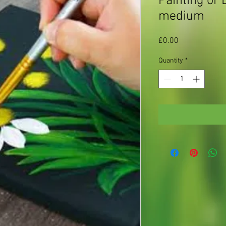
Painting or 
medium
Price
£0.00
Quantity
*