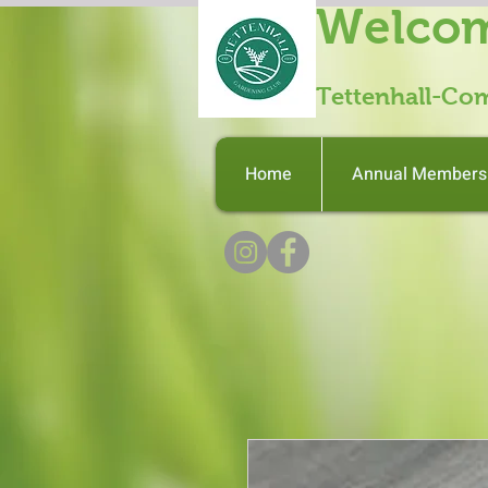
Welcom
Tettenhall-Co
Home
Annual Members