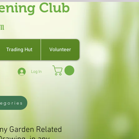
ening Club
ll
Trading Hut
Volunteer
Log In
tegories
Any Garden Related