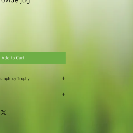
rovide jug
Add to Cart
t Humphrey Trophy