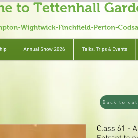
e to Tettenhall Gard
mpton-Wightwick-Finchfield-Perton-Codsa
hip
Annual Show 2026
Talks, Trips & Events
Back to ca
Class 61 - A