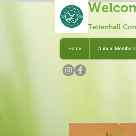
Welcom
Tettenhall-Co
Home
Annual Members