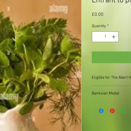
Entrant to p
Price
£0.00
Quantity
*
Eligible for The Aber
Banksian Medal
Bill Cooper Cup