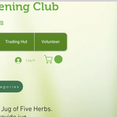
ening Club
ll
Trading Hut
Volunteer
Log In
tegories
 Jug of Five Herbs.