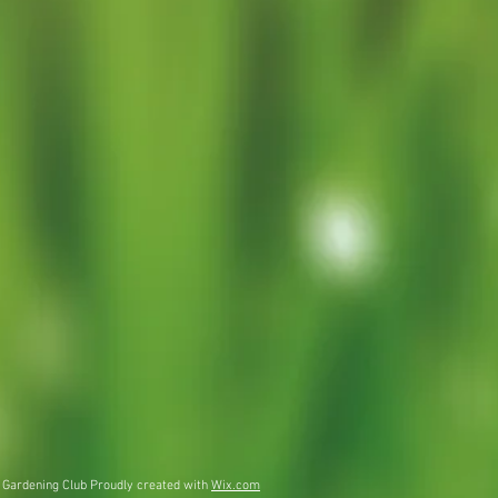
 Gardening Club Proudly created with
Wix.com