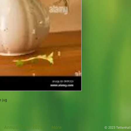
e jug
Annual Show 2026
More
© 2023 Tettenhall