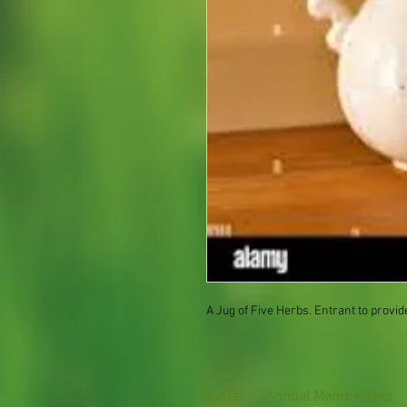
A Jug of Five Herbs. Entrant to provid
Home
Annual Membership