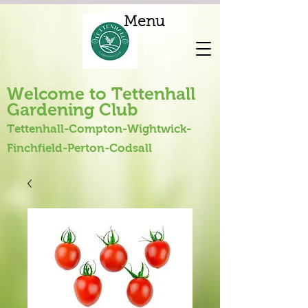
Menu
Welcome to Tettenhall
Gardening Club
Tettenhall-Compton-Wightwick-
Finchfield-Perton-Codsall