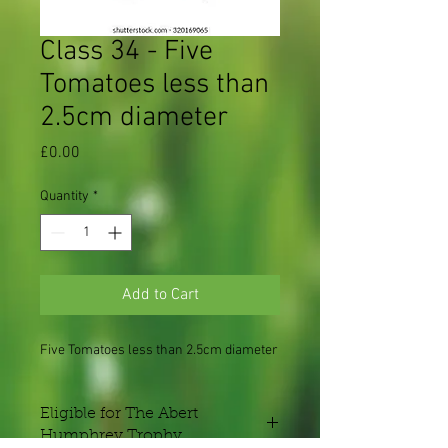
Class 34 - Five
Tomatoes less than
2.5cm diameter
Price
£0.00
Quantity
*
Add to Cart
Five Tomatoes less than 2.5cm diameter
Eligible for The Abert
Humphrey Trophy