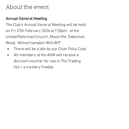
About the event
Annual General Meeting
The Club's Annual General Meeting will be held 
on Fri 27th February 2026 at 7:30pm,  at the 
United Reformed Church, Mount Rd, Tettenhall 
Wood,  Wolverhampton WV6 8HT
There will be a talk by our Chair Polly Cook
All members at the AGM will receive a 
discount voucher for use in The Trading 
Hut + a mystery freebie
Refreshments will be available.
Members and non-members welcome.
Show More
Share this event