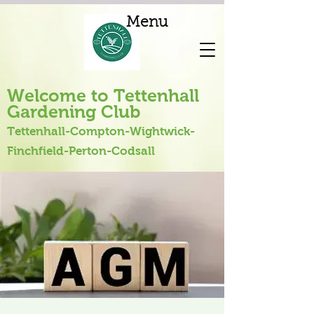
Menu
Welcome to Tettenhall
Gardening Club
Tettenhall-Compton-Wightwick-
Finchfield-Perton-Codsall