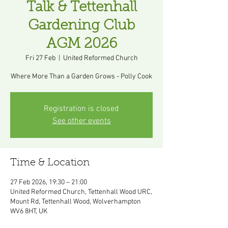
Talk & Tettenhall
Gardening Club
AGM 2026
Fri 27 Feb
  |  
United Reformed Church
Where More Than a Garden Grows - Polly Cook
Registration is closed
See other events
Time & Location
27 Feb 2026, 19:30 – 21:00
United Reformed Church, Tettenhall Wood URC,
Mount Rd, Tettenhall Wood, Wolverhampton
WV6 8HT, UK