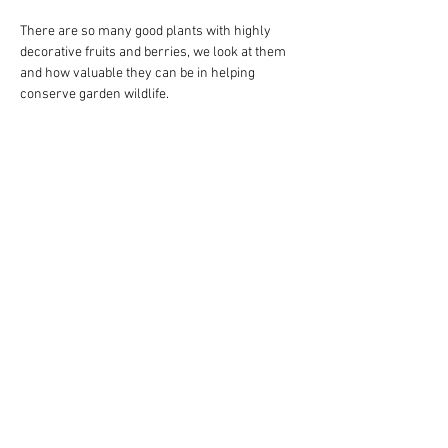
There are so many good plants with highly 
decorative fruits and berries, we look at them 
and how valuable they can be in helping 
conserve garden wildlife.
Show More
Share this event
© 2023 Tettenhall Gardening
Club Proudly created
with
Wix.com