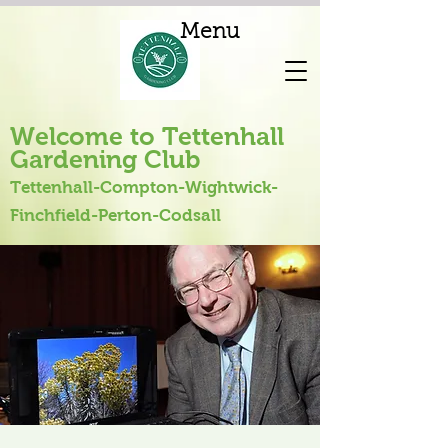
Menu
Welcome to Tettenhall
Gardening Club
Tettenhall-Compton-Wightwick-
Finchfield-Perton-Codsall