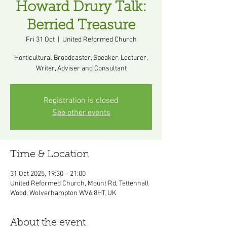
Howard Drury Talk:
Berried Treasure
Fri 31 Oct
  |  
United Reformed Church
Horticultural Broadcaster, Speaker, Lecturer,
Registration is closed
See other events
Time & Location
31 Oct 2025, 19:30 – 21:00
United Reformed Church, Mount Rd, Tettenhall
Wood, Wolverhampton WV6 8HT, UK
About the event